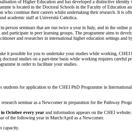
nalisation of Higher Education and has developed a distinctive identity 
rogramme is located in the Doctoral Schools in the Faculty of Educati
ion who continue their careers whilst undertaking their research. It is o
and academic staff at Università Cattolica.
e in-person seminars that are run twice a year in Italy, and in the online
n and participate in peer learning groups. The programme aims to develo
itioner and researcher in international higher education settings and 
 make it possible for you to undertake your studies while working, CHE
ng doctoral studies on a part-time basis while working requires careful
ramme in order to facilitate your studies.
udents for application to the CHEI PhD Programme in Internationalisa
I research seminar as a Newcomer in preparation for the Pathway Progr
in October every year
and information appears on the CHEI website.
minar of the following year in March/April as a Newcomer.
on capacity.