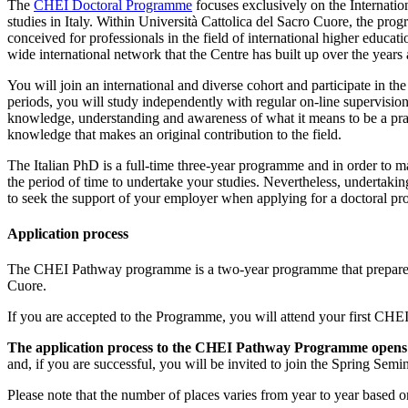
The
CHEI Doctoral Programme
focuses exclusively on the Internatio
studies in Italy. Within Università Cattolica del Sacro Cuore, the p
conceived for professionals in the field of international higher educat
wide international network that the Centre has built up over the years 
You will join an international and diverse cohort and participate in th
periods, you will study independently with regular on-line supervisio
knowledge, understanding and awareness of what it means to be a pract
knowledge that makes an original contribution to the field.
The Italian PhD is a full-time three-year programme and in order to
the period of time to undertake your studies. Nevertheless, undertaki
to seek the support of your employer when applying for a doctoral prog
Application process
The CHEI Pathway programme is a two-year programme that prepares st
Cuore.
If you are accepted to the Programme, you will attend your first CHE
The application process to the CHEI Pathway Programme opens 
and, if you are successful, you will be invited to join the Spring Se
Please note that the number of places varies from year to year based 