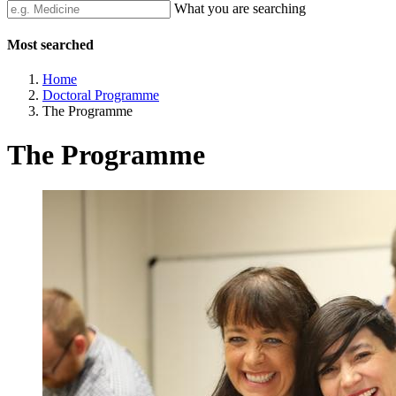
What you are searching
Most searched
Home
Doctoral Programme
The Programme
The Programme