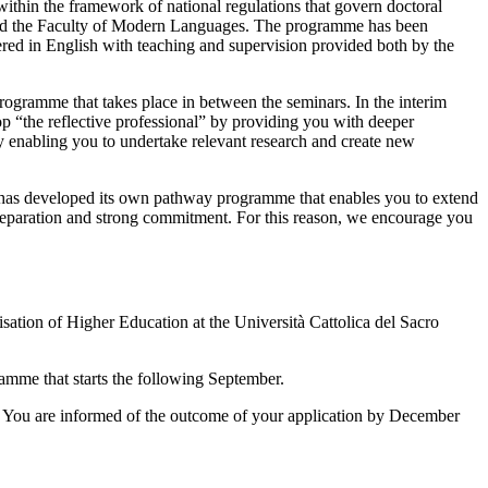
within the framework of national regulations that govern doctoral
on and the Faculty of Modern Languages. The programme has been
ffered in English with teaching and supervision provided both by the
 programme that takes place in between the seminars. In the interim
p “the reflective professional” by providing you with deeper
by enabling you to undertake relevant research and create new
I has developed its own pathway programme that enables you to extend
 preparation and strong commitment. For this reason, we encourage you
tion of Higher Education at the Università Cattolica del Sacro
amme that starts the following September.
 You are informed of the outcome of your application by December