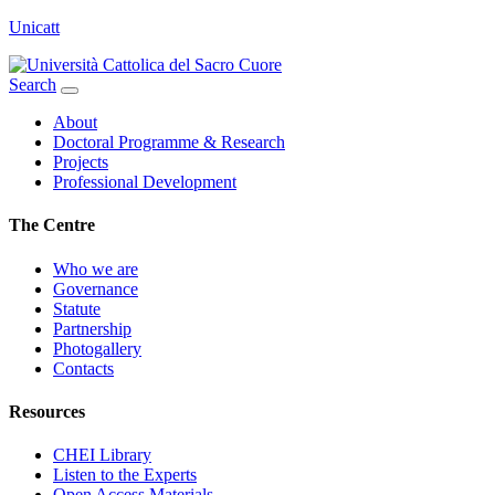
Unicatt
Search
About
Doctoral Programme & Research
Projects
Professional Development
The Centre
Who we are
Governance
Statute
Partnership
Photogallery
Contacts
Resources
CHEI Library
Listen to the Experts
Open Access Materials