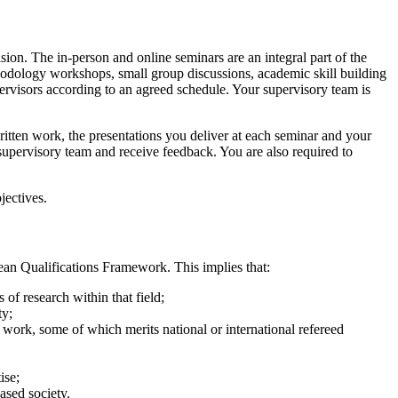
ion. The in-person and online seminars are an integral part of the
ethodology workshops, small group discussions, academic skill building
pervisors according to an agreed schedule. Your supervisory team is
itten work, the presentations you deliver at each seminar and your
supervisory team and receive feedback. You are also required to
jectives.
ean Qualifications Framework. This implies that:
of research within that field;
ty;
 work, some of which merits national or international refereed
ise;
ased society.