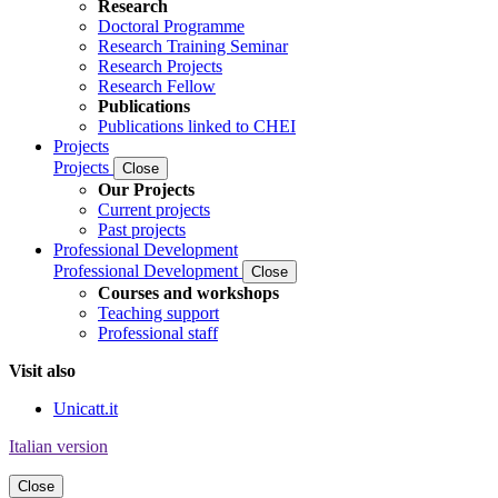
Research
Doctoral Programme
Research Training Seminar
Research Projects
Research Fellow
Publications
Publications linked to CHEI
Projects
Projects
Close
Our Projects
Current projects
Past projects
Professional Development
Professional Development
Close
Courses and workshops
Teaching support
Professional staff
Visit also
Unicatt.it
Italian version
Close