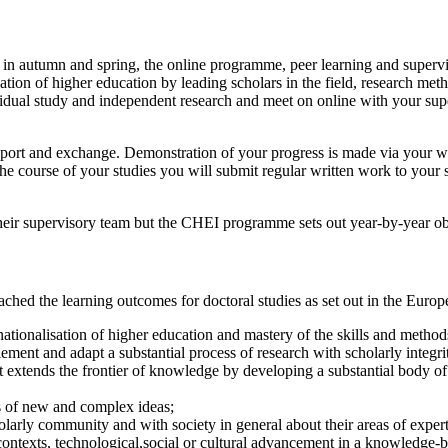
 in autumn and spring, the online programme, peer learning and supervis
isation of higher education by leading scholars in the field, research m
dividual study and independent research and meet on online with your su
pport and exchange. Demonstration of your progress is made via your wr
he course of your studies you will submit regular written work to your 
their supervisory team but the CHEI programme sets out year-by-year ob
ed the learning outcomes for doctoral studies as set out in the Europ
tionalisation of higher education and mastery of the skills and methods 
ement and adapt a substantial process of research with scholarly integri
t extends the frontier of knowledge by developing a substantial body of
is of new and complex ideas;
olarly community and with society in general about their areas of expert
contexts, technological,social or cultural advancement in a knowledge-b