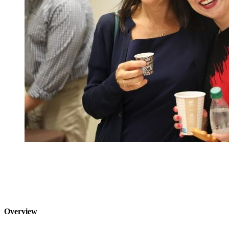
Overview