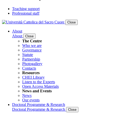
Teaching support
Professional staff
Close
About
About
Close
The Centre
Who we are
Governance
Statute
Partnership
Photogallery
Contacts
Resources
CHEI Library
Listen to the Experts
Open Access Materials
News and Events
News
Our events
Doctoral Programme & Research
Doctoral Programme & Research
Close