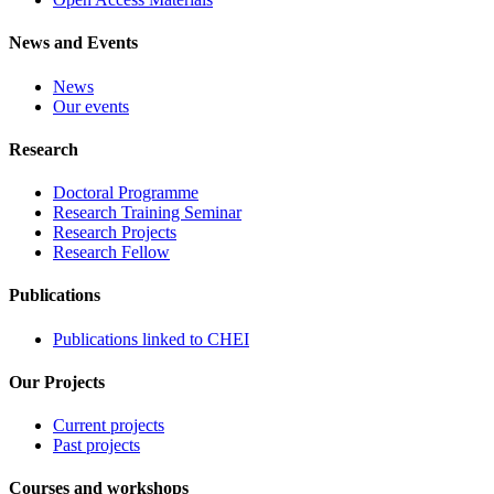
News and Events
News
Our events
Research
Doctoral Programme
Research Training Seminar
Research Projects
Research Fellow
Publications
Publications linked to CHEI
Our Projects
Current projects
Past projects
Courses and workshops