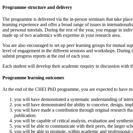
Programme structure and delivery
The programme is delivered via the in-person seminars that take place
learning experience and offer a broad range of issues in international
and personal tutorials. During the rest of the year, you engage in in
made up of two academics with expertise in your research area.
You are also encouraged to set up peer learning groups for mutual su
level of engagement in the different sessions and workshops. During t
submit progress reports at the end of each year.
Each student will develop their academic enquiry in discussion with 
Programme learning outcomes
At the end of the CHEI PhD programme, you are expected to have reach
you will have demonstrated a systematic understanding of interna
you will have demonstrated the ability to conceive, design, impl
you will have made a contribution through original research tha
publication;
you will be capable of critical analysis, evaluation and synthes
you will be able to communicate with their peers, the larger sch
you will be able to promote, within academic and professional 